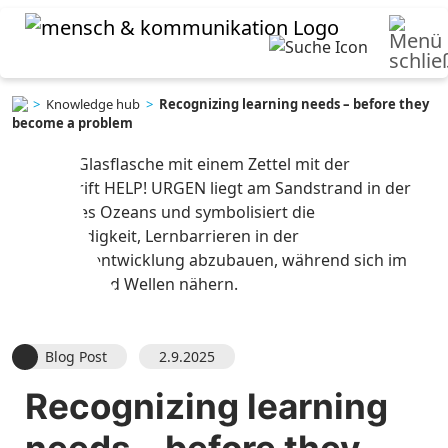
>
Knowledge hub
>
Recognizing learning needs – before they
become a problem
Blog Post
2.9.2025
Recognizing learning