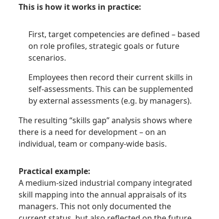
This is how it works in practice:
First, target competencies are defined – based
on role profiles, strategic goals or future
scenarios.
Employees then record their current skills in
self-assessments. This can be supplemented
by external assessments (e.g. by managers).
The resulting “skills gap” analysis shows where
there is a need for development – on an
individual, team or company-wide basis.
Practical example:
A medium-sized industrial company integrated
skill mapping into the annual appraisals of its
managers. This not only documented the
current status, but also reflected on the future