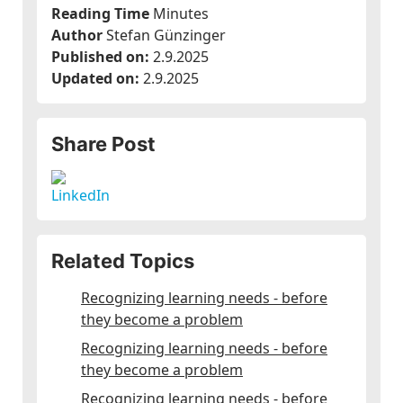
Reading Time
Minutes
Author
Stefan Günzinger
Published on:
2.9.2025
Updated on:
2.9.2025
Share Post
Related Topics
Recognizing learning needs - before
they become a problem
Recognizing learning needs - before
they become a problem
Recognizing learning needs - before