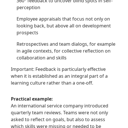
360° feedback to uncover blind spots in self-
perception
Employee appraisals that focus not only on
looking back, but above all on development
prospects
Retrospectives and team dialogs, for example
in agile contexts, for collective reflection on
collaboration and skills
Important: Feedback is particularly effective
when it is established as an integral part of a
learning culture rather than a one-off.
Practical example:
An international service company introduced
quarterly team reviews. Teams were not only
asked to reflect on goals, but also to assess
which skills were missing or needed to be