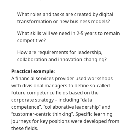
What roles and tasks are created by digital
transformation or new business models?
What skills will we need in 2-5 years to remain
competitive?
How are requirements for leadership,
collaboration and innovation changing?
Practical example:
A financial services provider used workshops
with divisional managers to define so-called
future competence fields based on the
corporate strategy – including “data
competence”, “collaborative leadership” and
“customer-centric thinking”. Specific learning
journeys for key positions were developed from
these fields.