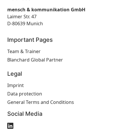
mensch & kommunikation GmbH
Laimer Str. 47
D-80639 Munich
Important Pages
Team & Trainer
Blanchard Global Partner
Legal
Imprint
Data protection
General Terms and Conditions
Social Media