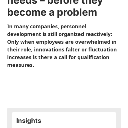
needs
– before they
become a problem
In many companies, personnel
development is still organized reactively:
Only when employees are overwhelmed in
their role, innovations falter or fluctuation
increases is there a call for qualification
measures.
Insights