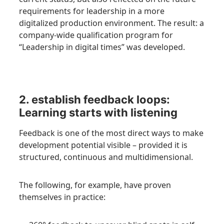
requirements for leadership in a more
digitalized production environment. The result: a
company-wide qualification program for
“Leadership in digital times” was developed.
2. establish feedback loops:
Learning starts with listening
Feedback is one of the most direct ways to make
development potential visible – provided it is
structured, continuous and multidimensional.
The following, for example, have proven
themselves in practice: