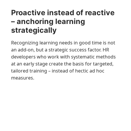
Proactive instead of reactive
– anchoring learning
strategically
Recognizing learning needs in good time is not
an add-on, but a strategic success factor. HR
developers who work with systematic methods
at an early stage create the basis for targeted,
tailored training – instead of hectic ad hoc
measures.