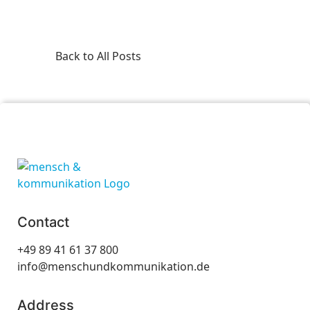
Back to All Posts
Contact
+49 89 41 61 37 800
info@menschundkommunikation.de
Address