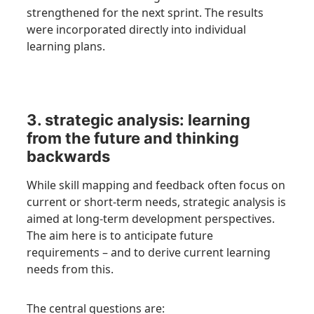
strengthened for the next sprint. The results
were incorporated directly into individual
learning plans.
3. strategic analysis: learning
from the future and thinking
backwards
While skill mapping and feedback often focus on
current or short-term needs, strategic analysis is
aimed at long-term development perspectives.
The aim here is to anticipate future
requirements – and to derive current learning
needs from this.
The central questions are: