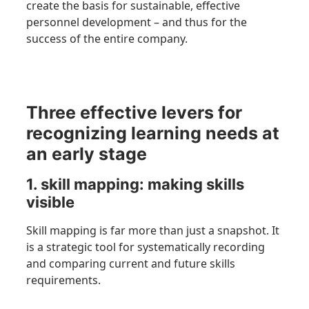
create the basis for sustainable, effective
personnel development – and thus for the
success of the entire company.
Three effective levers for
recognizing learning needs at
an early stage
1. skill mapping: making skills
visible
Skill mapping is far more than just a snapshot. It
is a strategic tool for systematically recording
and comparing current and future skills
requirements.