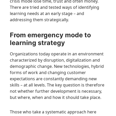
crisis mode lose time, trust and often money.
There are tried and tested ways of identifying
learning needs at an early stage – and
addressing them strategically.
From emergency mode to
learning strategy
Organizations today operate in an environment
characterized by disruption, digitalization and
demographic change. New technologies, hybrid
forms of work and changing customer
expectations are constantly demanding new
skills – at all levels. The key question is therefore
not whether further development is necessary,
but where, when and how it should take place.
Those who take a systematic approach here