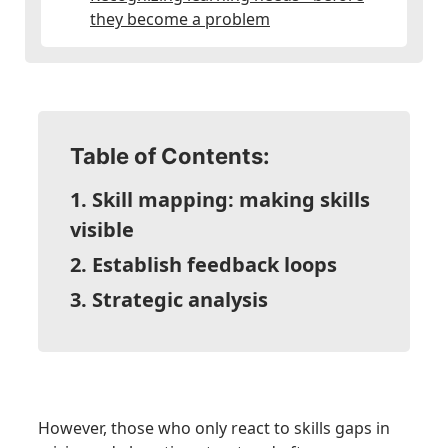
they become a problem
Table of Contents:
1. Skill mapping: making skills
visible
2. Establish feedback loops
3. Strategic analysis
However, those who only react to skills gaps in