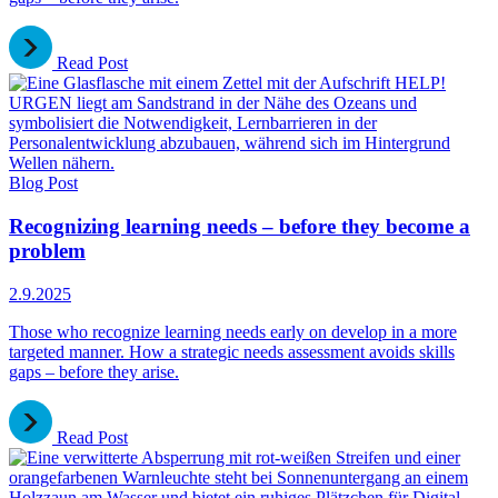
Read Post
Blog Post
Recognizing learning needs – before they become a
problem
2.9.2025
Those who recognize learning needs early on develop in a more
targeted manner. How a strategic needs assessment avoids skills
gaps – before they arise.
Read Post