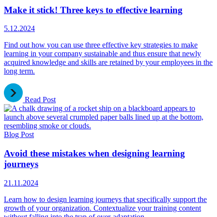
Make it stick! Three keys to effective learning
5.12.2024
Find out how you can use three effective key strategies to make
learning in your company sustainable and thus ensure that newly
acquired knowledge and skills are retained by your employees in the
long term.
Read Post
Blog Post
Avoid these mistakes when designing learning
journeys
21.11.2024
Learn how to design learning journeys that specifically support the
growth of your organization. Contextualize your training content
without falling into the trap of over-adaptation.