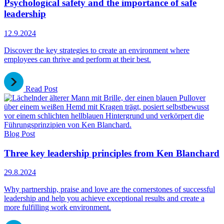
Psychological safety and the importance of safe
leadership
12.9.2024
Discover the key strategies to create an environment where
employees can thrive and perform at their best.
Read Post
Blog Post
Three key leadership principles from Ken Blanchard
29.8.2024
Why partnership, praise and love are the cornerstones of successful
leadership and help you achieve exceptional results and create a
more fulfilling work environment.