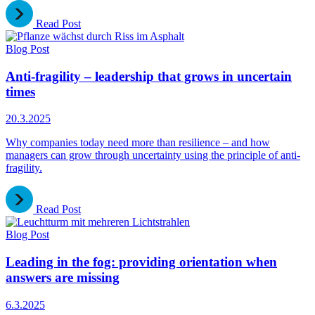
Read Post
Blog Post
Anti-fragility – leadership that grows in uncertain
times
20.3.2025
Why companies today need more than resilience – and how
managers can grow through uncertainty using the principle of anti-
fragility.
Read Post
Blog Post
Leading in the fog: providing orientation when
answers are missing
6.3.2025