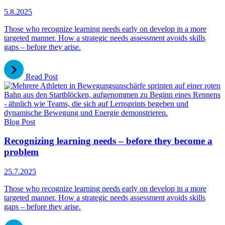
5.8.2025
Those who recognize learning needs early on develop in a more
targeted manner. How a strategic needs assessment avoids skills
gaps – before they arise.
Read Post
Blog Post
Recognizing learning needs – before they become a
problem
25.7.2025
Those who recognize learning needs early on develop in a more
targeted manner. How a strategic needs assessment avoids skills
gaps – before they arise.