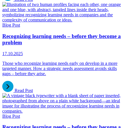
Blog Post
Recognizing learning needs – before they become a
problem
17.10.2025
Those who recognize learning needs early on develop in a more
targeted manner. How a strategic needs assessment avoids skills
gaps – before they arise.
Read Post
Blog Post
Recognizing learning needs – before they become a