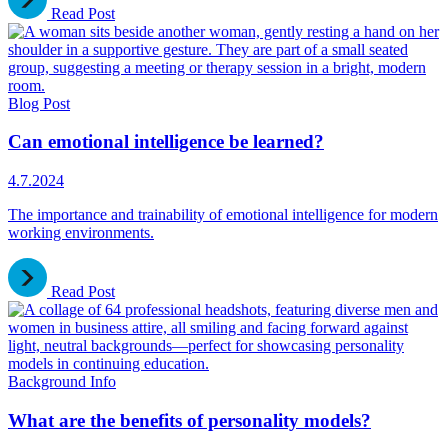
Read Post
Blog Post
Can emotional intelligence be learned?
4.7.2024
The importance and trainability of emotional intelligence for modern
working environments.
Read Post
Background Info
What are the benefits of personality models?