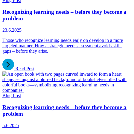
Blog Post
Recognizing learning needs – before they become a
problem
23.6.2025
Those who recognize learning needs early on develop in a more
targeted manner. How a strategic needs assessment avoids skills
gaps – before they arise.
Read Post
Blog Post
Recognizing learning needs – before they become a
problem
5.6.2025