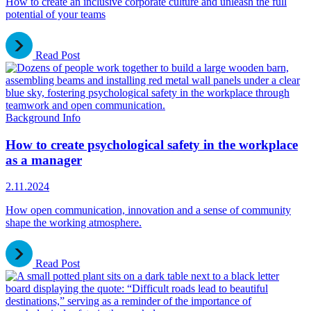
How to create an inclusive corporate culture and unleash the full
potential of your teams
Read Post
Background Info
How to create psychological safety in the workplace
as a manager
2.11.2024
How open communication, innovation and a sense of community
shape the working atmosphere.
Read Post