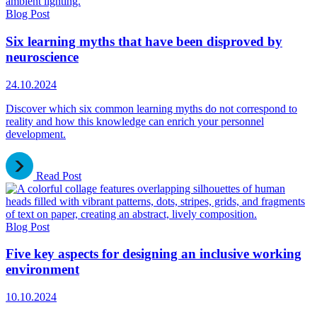
Blog Post
Six learning myths that have been disproved by
neuroscience
24.10.2024
Discover which six common learning myths do not correspond to
reality and how this knowledge can enrich your personnel
development.
Read Post
Blog Post
Five key aspects for designing an inclusive working
environment
10.10.2024