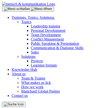
Trainings. Topics. Solutions.
Topics
Leadership training
Personal Development
Team Development
Conflict Management
Public Speaking & Presentation
Communication & Dialogue Skills
Sales
Solutions
Projects
Learning formats
Knowledge Hub
About us
Team & Trainer
What makes us tick
How we work
Blanchard Global Partner
Contact us