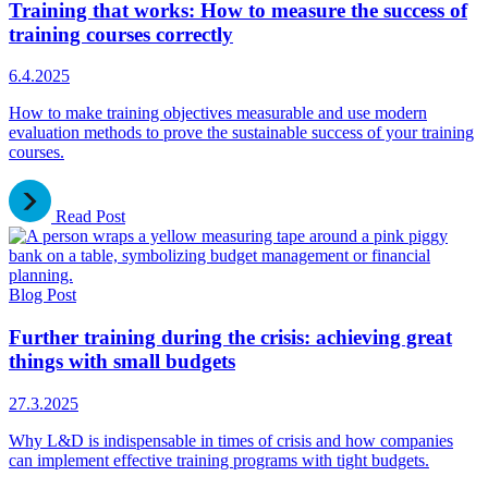
Training that works: How to measure the success of
training courses correctly
6.4.2025
How to make training objectives measurable and use modern
evaluation methods to prove the sustainable success of your training
courses.
Read Post
Blog Post
Further training during the crisis: achieving great
things with small budgets
27.3.2025
Why L&D is indispensable in times of crisis and how companies
can implement effective training programs with tight budgets.