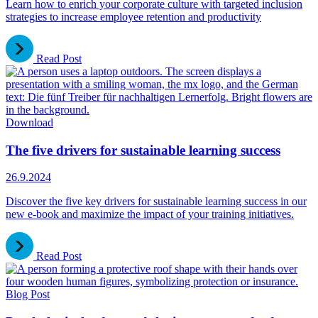
Learn how to enrich your corporate culture with targeted inclusion
strategies to increase employee retention and productivity
Read Post
Download
The five drivers for sustainable learning success
26.9.2024
Discover the five key drivers for sustainable learning success in our
new e-book and maximize the impact of your training initiatives.
Read Post
Blog Post