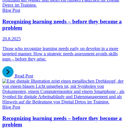
Blog Post
Recognizing learning needs – before they become a
problem
20.8.2025
Those who recognize learning needs early on develop in a more
targeted manner. How a strategic needs assessment avoids skills
gaps – before they arise.
Read Post
Blog Post
Recognizing learning needs – before they become a
problem