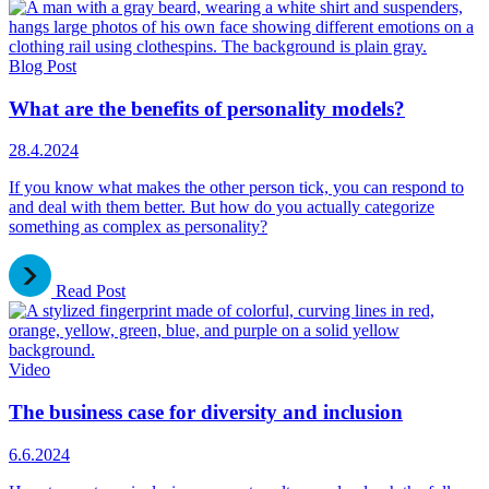
Blog Post
What are the benefits of personality models?
28.4.2024
If you know what makes the other person tick, you can respond to
and deal with them better. But how do you actually categorize
something as complex as personality?
Read Post
Video
The business case for diversity and inclusion
6.6.2024