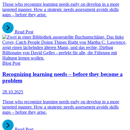
Those who recognize learning needs early on develop in a more
targeted manner. How a strategic needs assessment avoids skills
gaps – before they arise.
Read Post
Blog Post
Recognizing learning needs – before they become a
problem
28.10.2025
Those who recognize learning needs early on develop in a more
targeted manner. How a strategic needs assessment avoids skills
gaps – before they arise.
Read Post