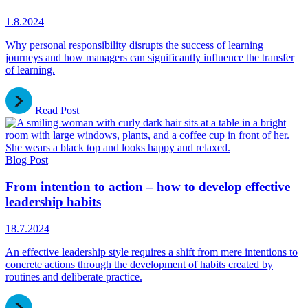
1.8.2024
Why personal responsibility disrupts the success of learning
journeys and how managers can significantly influence the transfer
of learning.
Read Post
Blog Post
From intention to action – how to develop effective
leadership habits
18.7.2024
An effective leadership style requires a shift from mere intentions to
concrete actions through the development of habits created by
routines and deliberate practice.