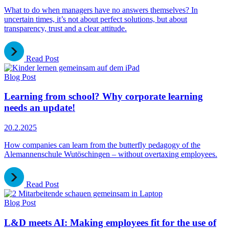
What to do when managers have no answers themselves? In
uncertain times, it’s not about perfect solutions, but about
transparency, trust and a clear attitude.
Read Post
Blog Post
Learning from school? Why corporate learning
needs an update!
20.2.2025
How companies can learn from the butterfly pedagogy of the
Alemannenschule Wutöschingen – without overtaxing employees.
Read Post
Blog Post
L&D meets AI: Making employees fit for the use of