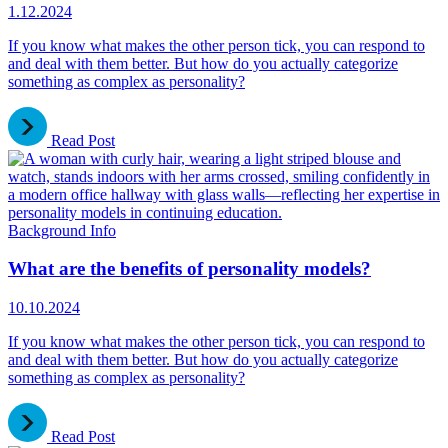
1.12.2024
If you know what makes the other person tick, you can respond to
and deal with them better. But how do you actually categorize
something as complex as personality?
Read Post
Background Info
What are the benefits of personality models?
10.10.2024
If you know what makes the other person tick, you can respond to
and deal with them better. But how do you actually categorize
something as complex as personality?
Read Post