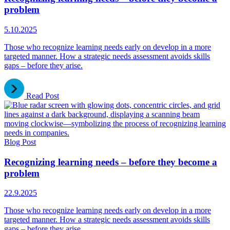
problem
5.10.2025
Those who recognize learning needs early on develop in a more
targeted manner. How a strategic needs assessment avoids skills
gaps – before they arise.
Read Post
Blog Post
Recognizing learning needs – before they become a
problem
22.9.2025
Those who recognize learning needs early on develop in a more
targeted manner. How a strategic needs assessment avoids skills
gaps – before they arise.