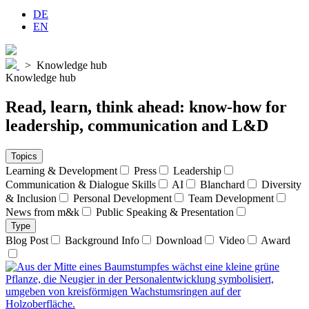
DE
EN
>
Knowledge hub
Knowledge hub
Read, learn, think ahead:
know-how
for
leadership
,
communication
and
L&D
Topics
Learning & Development
Press
Leadership
Communication & Dialogue Skills
AI
Blanchard
Diversity
& Inclusion
Personal Development
Team Development
News from m&k
Public Speaking & Presentation
Type
Blog Post
Background Info
Download
Video
Award