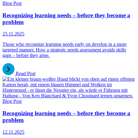
Blog Post
Recognizing learning needs – before they become a
problem
25.11.2025
Those who recognize learning needs early on develop in a more
targeted manner. How a strategic needs assessment avoids skills
gaps – before they arise.
Read Post
Blog Post
Recognizing learning needs – before they become a
problem
12.11.2025