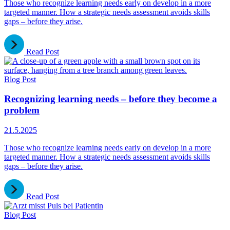
Those who recognize learning needs early on develop in a more
targeted manner. How a strategic needs assessment avoids skills
gaps – before they arise.
Read Post
Blog Post
Recognizing learning needs – before they become a
problem
21.5.2025
Those who recognize learning needs early on develop in a more
targeted manner. How a strategic needs assessment avoids skills
gaps – before they arise.
Read Post
Blog Post