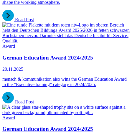
shape the working atmosphere.
Read Post
Award
German Education Award 2024/2025
20.11.2025
mensch & kommunikation also wins the German Education Award
in the “Executive training” category in 2024/2025.
Read Post
Award
German Education Award 2024/2025