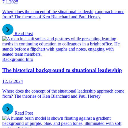
7.1.2025
Where does the concept of the situational leadership approach come
from? The theories of Ken Blanchard and Paul Hersey
Read Post
Background Info
The historical background to situational leadership
12.12.2024
Where does the concept of the situational leadership approach come
from? The theories of Ken Blanchard and Paul Hersey
Read Post