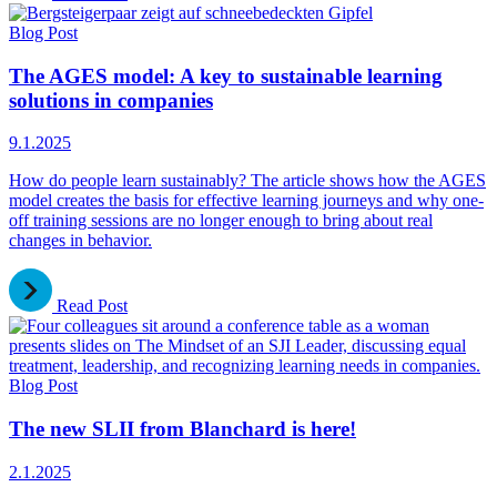
Blog Post
The AGES model: A key to sustainable learning
solutions in companies
9.1.2025
How do people learn sustainably? The article shows how the AGES
model creates the basis for effective learning journeys and why one-
off training sessions are no longer enough to bring about real
changes in behavior.
Read Post
Blog Post
The new SLII from Blanchard is here!
2.1.2025