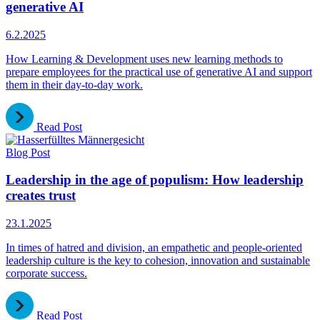
generative AI
6.2.2025
How Learning & Development uses new learning methods to
prepare employees for the practical use of generative AI and support
them in their day-to-day work.
Read Post
Blog Post
Leadership in the age of populism: How leadership
creates trust
23.1.2025
In times of hatred and division, an empathetic and people-oriented
leadership culture is the key to cohesion, innovation and sustainable
corporate success.
Read Post