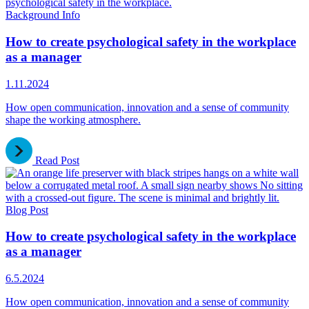
Background Info
How to create psychological safety in the workplace
as a manager
1.11.2024
How open communication, innovation and a sense of community
shape the working atmosphere.
Read Post
Blog Post
How to create psychological safety in the workplace
as a manager
6.5.2024
How open communication, innovation and a sense of community