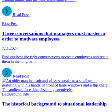
Read Post
Blog Post
Three conversations that managers must master in
order to motivate employees
7.11.2024
Find out how the right conversations motivate employees and retain
them in the long term.
Read Post
Background Info
The historical background to situational leadership