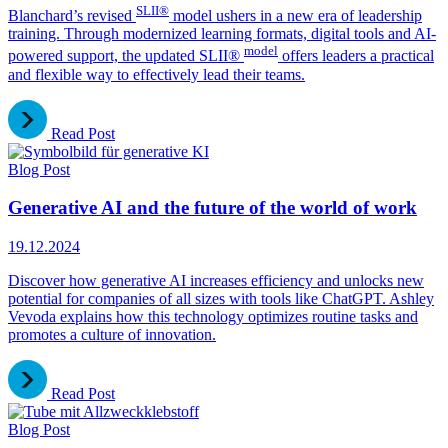
SLII®
Blanchard’s revised
model ushers in a new era of leadership
training. Through modernized learning formats, digital tools and AI-
model
powered support, the updated SLII®
offers leaders a practical
and flexible way to effectively lead their teams.
Read Post
Blog Post
Generative AI and the future of the world of work
19.12.2024
Discover how generative AI increases efficiency and unlocks new
potential for companies of all sizes with tools like ChatGPT. Ashley
Vevoda explains how this technology optimizes routine tasks and
promotes a culture of innovation.
Read Post
Blog Post