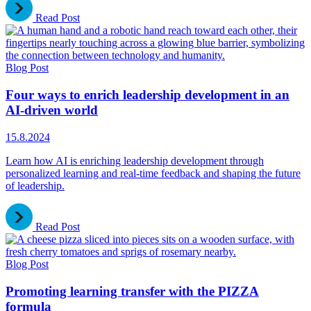
Read Post
Blog Post
Four ways to enrich leadership development in an
AI-driven world
15.8.2024
Learn how AI is enriching leadership development through
personalized learning and real-time feedback and shaping the future
of leadership.
Read Post
Blog Post
Promoting learning transfer with the PIZZA
formula