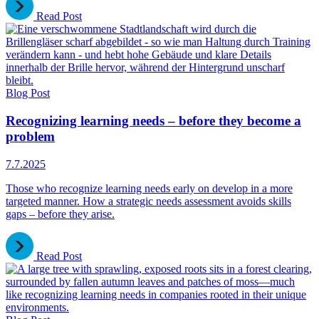
Read Post
Blog Post
Recognizing learning needs – before they become a
problem
7.7.2025
Those who recognize learning needs early on develop in a more
targeted manner. How a strategic needs assessment avoids skills
gaps – before they arise.
Read Post