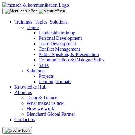
Trainings. Topics. Solutions.
Topics
Leadership training
Personal Development
Team Development
Conflict Management
Public Speaking & Presentation
Communication & Dialogue Skills
Sales
Solutions
Projects
Learning formats
Knowledge Hub
About us
Team & Trainer
What makes us tick
How we work
Blanchard Global Partner
Contact us