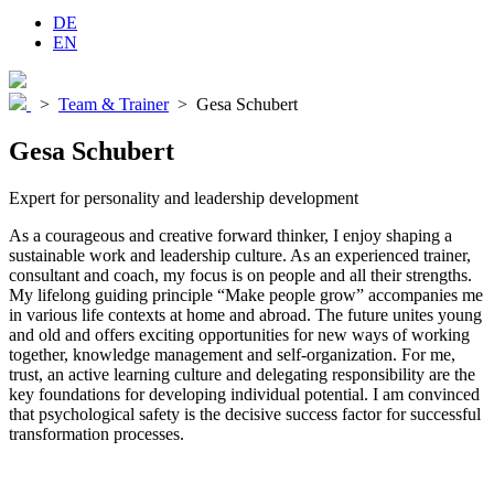
DE
EN
>
Team & Trainer
>
Gesa Schubert
Gesa Schubert
Expert for personality and leadership development
As a courageous and creative forward thinker, I enjoy shaping a
sustainable work and leadership culture. As an experienced trainer,
consultant and coach, my focus is on people and all their strengths.
My lifelong guiding principle “Make people grow” accompanies me
in various life contexts at home and abroad. The future unites young
and old and offers exciting opportunities for new ways of working
together, knowledge management and self-organization. For me,
trust, an active learning culture and delegating responsibility are the
key foundations for developing individual potential. I am convinced
that psychological safety is the decisive success factor for successful
transformation processes.