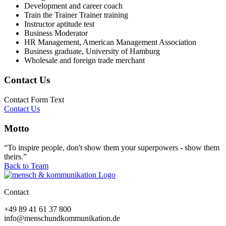
Development and career coach
Train the Trainer Trainer training
Instructor aptitude test
Business Moderator
HR Management, American Management Association
Business graduate, University of Hamburg
Wholesale and foreign trade merchant
Contact Us
Contact Form Text
Contact Us
Motto
“To inspire people, don't show them your superpowers - show them
theirs.”
Back to Team
Contact
+49 89 41 61 37 800
info@menschundkommunikation.de