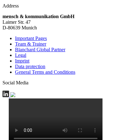
Address
mensch & kommunikation GmbH
Laimer Str. 47
D-80639 Munich
Important Pages
Team & Trainer
Blanchard Global Partner
Legal
Imprint
Data protection
General Terms and Conditions
Social Media