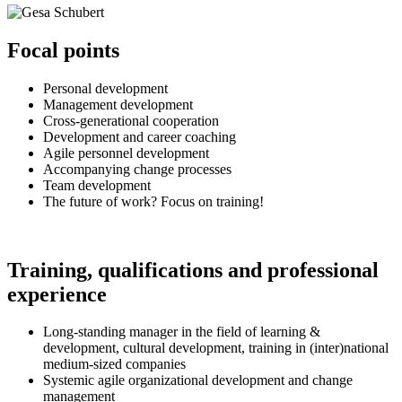
Focal points
Personal development
Management development
Cross-generational cooperation
Development and career coaching
Agile personnel development
Accompanying change processes
Team development
The future of work? Focus on training!
Training, qualifications
and
professional
experience
Long-standing manager in the field of learning &
development, cultural development, training in (inter)national
medium-sized companies
Systemic agile organizational development and change
management