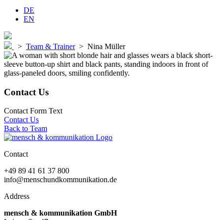
DE
EN
>
Team & Trainer
>
Nina Müller
Contact Us
Contact Form Text
Contact Us
Back to Team
Contact
+49 89 41 61 37 800
info@menschundkommunikation.de
Address
mensch & kommunikation GmbH