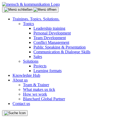
Trainings. Topics. Solutions.
Topics
Leadership training
Personal Development
Team Development
Conflict Management
Public Speaking & Presentation
Communication & Dialogue Skills
Sales
Solutions
Projects
Learning formats
Knowledge Hub
About us
Team & Trainer
What makes us tick
How we work
Blanchard Global Partner
Contact us