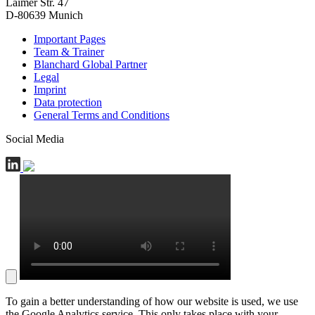
Laimer Str. 47
D-80639 Munich
Important Pages
Team & Trainer
Blanchard Global Partner
Legal
Imprint
Data protection
General Terms and Conditions
Social Media
To gain a better understanding of how our website is used, we use
the Google Analytics service. This only takes place with your