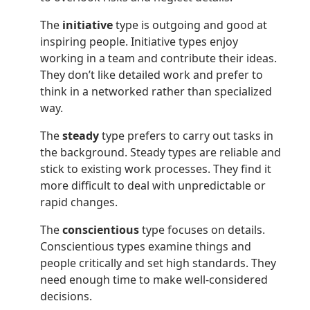
The
initiative
type is outgoing and good at
inspiring people. Initiative types enjoy
working in a team and contribute their ideas.
They don’t like detailed work and prefer to
think in a networked rather than specialized
way.
The
steady
type prefers to carry out tasks in
the background. Steady types are reliable and
stick to existing work processes. They find it
more difficult to deal with unpredictable or
rapid changes.
The
conscientious
type focuses on details.
Conscientious types examine things and
people critically and set high standards. They
need enough time to make well-considered
decisions.