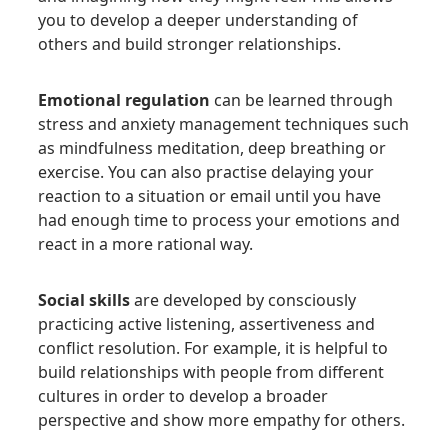
you to develop a deeper understanding of
others and build stronger relationships.
Emotional regulation
can be learned through
stress and anxiety management techniques such
as mindfulness meditation, deep breathing or
exercise. You can also practise delaying your
reaction to a situation or email until you have
had enough time to process your emotions and
react in a more rational way.
Social skills
are developed by consciously
practicing active listening, assertiveness and
conflict resolution. For example, it is helpful to
build relationships with people from different
cultures in order to develop a broader
perspective and show more empathy for others.