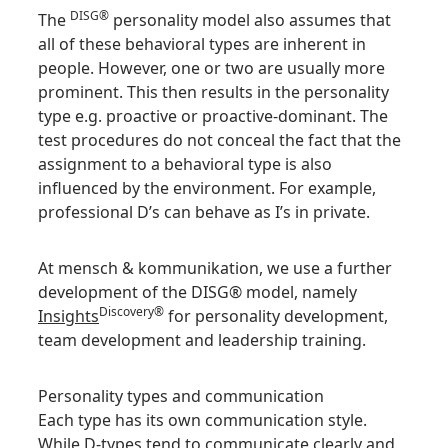
DISG®
The
personality model also assumes that
all of these behavioral types are inherent in
people. However, one or two are usually more
prominent. This then results in the personality
type e.g. proactive or proactive-dominant. The
test procedures do not conceal the fact that the
assignment to a behavioral type is also
influenced by the environment. For example,
professional D’s can behave as I’s in private.
At mensch & kommunikation, we use a further
development of the DISG® model, namely
Discovery®
Insights
for personality development,
team development and leadership training.
Personality types and communication
Each type has its own communication style.
While D-types tend to communicate clearly and