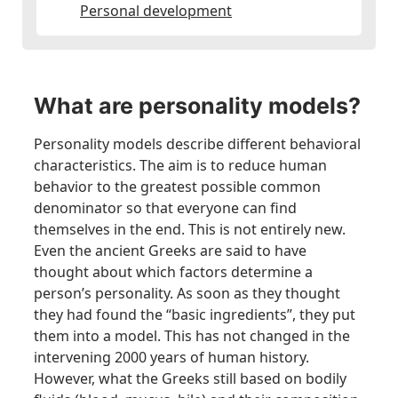
Personal development
What are personality models?
Personality models describe different behavioral
characteristics. The aim is to reduce human
behavior to the greatest possible common
denominator so that everyone can find
themselves in the end. This is not entirely new.
Even the ancient Greeks are said to have
thought about which factors determine a
person’s personality. As soon as they thought
they had found the “basic ingredients”, they put
them into a model. This has not changed in the
intervening 2000 years of human history.
However, what the Greeks still based on bodily