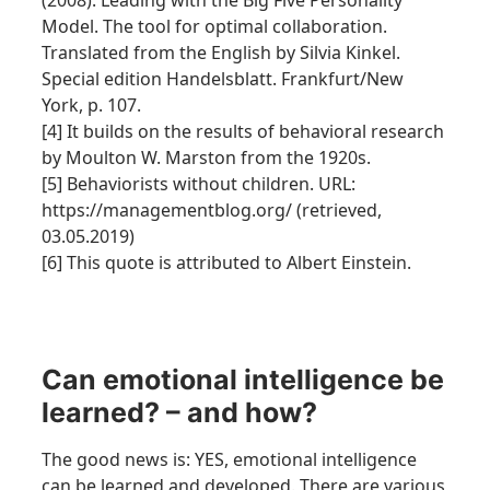
(2008): Leading with the Big Five Personality
Model. The tool for optimal collaboration.
Translated from the English by Silvia Kinkel.
Special edition Handelsblatt. Frankfurt/New
York, p. 107.
[4] It builds on the results of behavioral research
by Moulton W. Marston from the 1920s.
[5] Behaviorists without children. URL:
https://managementblog.org/ (retrieved,
03.05.2019)
[6] This quote is attributed to Albert Einstein.
Can emotional intelligence be
learned? – and how?
The good news is: YES, emotional intelligence
can be learned and developed. There are various