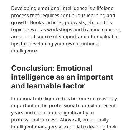
Developing emotional intelligence is a lifelong
process that requires continuous learning and
growth. Books, articles, podcasts, etc. on this
topic, as well as workshops and training courses,
are a good source of support and offer valuable
tips for developing your own emotional
intelligence.
Conclusion: Emotional
intelligence as an important
and learnable factor
Emotional intelligence has become increasingly
important in the professional context in recent
years and contributes significantly to
professional success. Above all, emotionally
intelligent managers are crucial to leading their