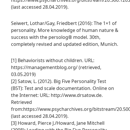
https://www.psycharchives.org/bitstream/20.500.120
(last accessed 28.04.2019).
Seiwert, Lothar/Gay, Friedbert (2016): The 1×1 of
personality. More knowledge of human nature &
success with the persolog® model. 30th,
completely revised and updated edition, Munich.
[1] Behaviorists without children. URL:
https://managementblog.org/ (retrieved,
03.05.2019)
[2] Satow, L. (2012). Big Five Personality Test
(B5T): Test and scale documentation. Online on
the Internet: URL: http://www.drsatow.de.
Retrieved
from:https://www.psycharchives.org/bitstream/20.50
(last accessed 28.04.2019).
[3] Howard, Pierce J./Howard, Jane Mitchell