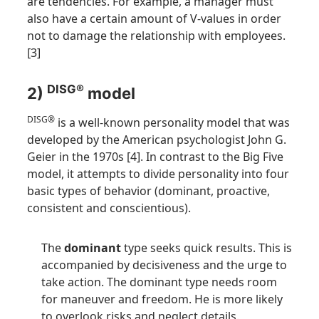
are tendencies. For example, a manager must
also have a certain amount of V-values in order
not to damage the relationship with employees.
[3]
DISG®
2)
model
DISG®
is a well-known personality model that was
developed by the American psychologist John G.
Geier in the 1970s [4]. In contrast to the Big Five
model, it attempts to divide personality into four
basic types of behavior (dominant, proactive,
consistent and conscientious).
The
dominant
type seeks quick results. This is
accompanied by decisiveness and the urge to
take action. The dominant type needs room
for maneuver and freedom. He is more likely
to overlook risks and neglect details.