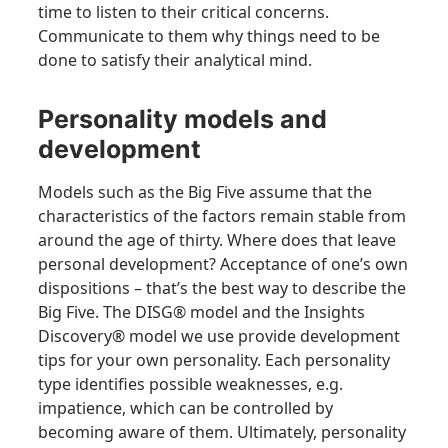
time to listen to their critical concerns.
Communicate to them why things need to be
done to satisfy their analytical mind.
Personality models and
development
Models such as the Big Five assume that the
characteristics of the factors remain stable from
around the age of thirty. Where does that leave
personal development? Acceptance of one’s own
dispositions – that’s the best way to describe the
Big Five. The DISG® model and the Insights
Discovery® model we use provide development
tips for your own personality. Each personality
type identifies possible weaknesses, e.g.
impatience, which can be controlled by
becoming aware of them. Ultimately, personality