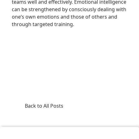
teams well and effectively. Emotional intelligence
can be strengthened by consciously dealing with
one’s own emotions and those of others and
through targeted training.
Back to All Posts