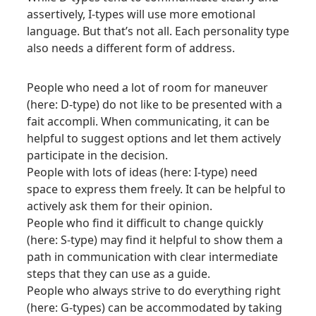
assertively, I-types will use more emotional
language. But that’s not all. Each personality type
also needs a different form of address.
People who need a lot of room for maneuver
(here: D-type) do not like to be presented with a
fait accompli. When communicating, it can be
helpful to suggest options and let them actively
participate in the decision.
People with lots of ideas (here: I-type) need
space to express them freely. It can be helpful to
actively ask them for their opinion.
People who find it difficult to change quickly
(here: S-type) may find it helpful to show them a
path in communication with clear intermediate
steps that they can use as a guide.
People who always strive to do everything right
(here: G-types) can be accommodated by taking