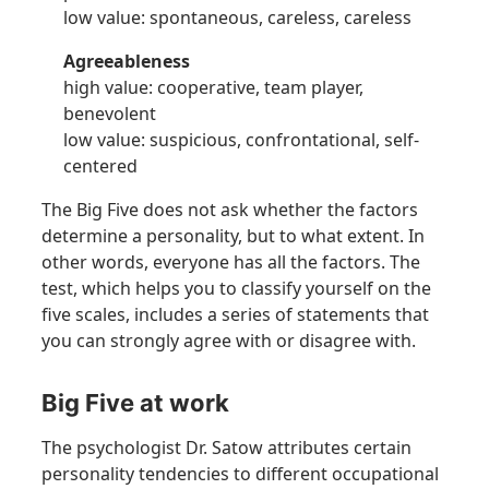
low value: spontaneous, careless, careless
Agreeableness
high value: cooperative, team player,
benevolent
low value: suspicious, confrontational, self-
centered
The Big Five does not ask whether the factors
determine a personality, but to what extent. In
other words, everyone has all the factors. The
test, which helps you to classify yourself on the
five scales, includes a series of statements that
you can strongly agree with or disagree with.
Big Five at work
The psychologist Dr. Satow attributes certain
personality tendencies to different occupational