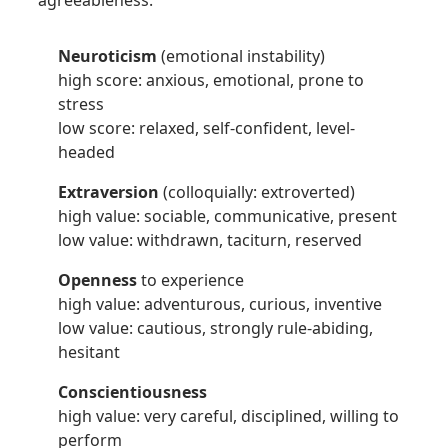
agreeableness.
Neuroticism
(emotional instability)
high score: anxious, emotional, prone to
stress
low score: relaxed, self-confident, level-
headed
Extraversion
(colloquially: extroverted)
high value: sociable, communicative, present
low value: withdrawn, taciturn, reserved
Openness
to experience
high value: adventurous, curious, inventive
low value: cautious, strongly rule-abiding,
hesitant
Conscientiousness
high value: very careful, disciplined, willing to
perform