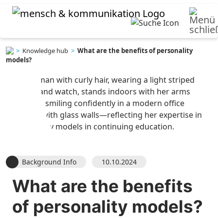
>
Knowledge hub
>
What are the benefits of personality
models?
Background Info
10.10.2024
What are the benefits
of
personality models
?