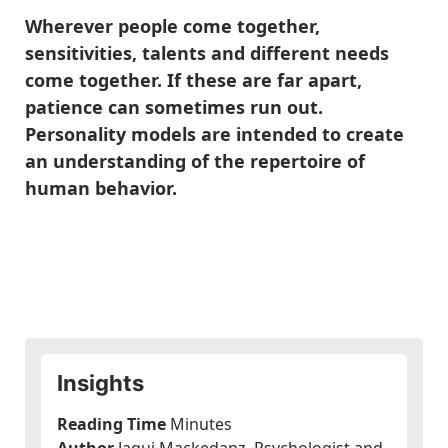
Wherever people come together,
sensitivities, talents and different needs
come together. If these are far apart,
patience can sometimes run out.
Personality models are intended to create
an understanding of the repertoire of
human behavior.
Insights
Reading Time
Minutes