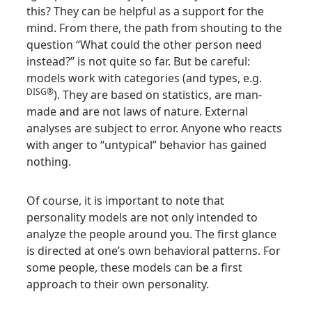
this? They can be helpful as a support for the
mind. From there, the path from shouting to the
question “What could the other person need
instead?” is not quite so far. But be careful:
models work with categories (and types, e.g.
DISG®
). They are based on statistics, are man-
made and are not laws of nature. External
analyses are subject to error. Anyone who reacts
with anger to “untypical” behavior has gained
nothing.
Of course, it is important to note that
personality models are not only intended to
analyze the people around you. The first glance
is directed at one’s own behavioral patterns. For
some people, these models can be a first
approach to their own personality.