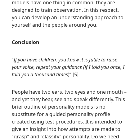
models have one thing in common: they are
designed to train observation. In this respect,
you can develop an understanding approach to
yourself and the people around you.
Conclusion
“
If you have children, you know it is futile to raise
your voice, repeat your guidance (if I told you once, I
told you a thousand times
)” [5]
People have two ears, two eyes and one mouth –
and yet they hear, see and speak differently. This
brief outline of personality models is no
substitute for a guided personality profile
created using test procedures. It is intended to
give an insight into how attempts are made to
“grasp” and “classify” personality. Do we need