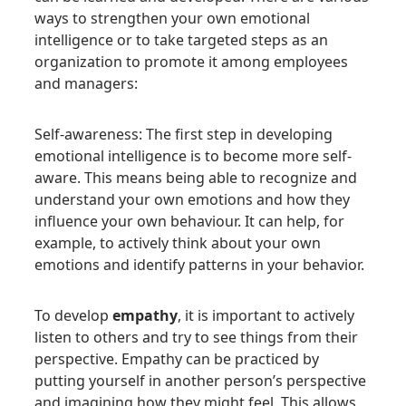
ways to strengthen your own emotional
intelligence or to take targeted steps as an
organization to promote it among employees
and managers:
Self-awareness: The first step in developing
emotional intelligence is to become more self-
aware. This means being able to recognize and
understand your own emotions and how they
influence your own behaviour. It can help, for
example, to actively think about your own
emotions and identify patterns in your behavior.
To develop
empathy
, it is important to actively
listen to others and try to see things from their
perspective. Empathy can be practiced by
putting yourself in another person’s perspective
and imagining how they might feel. This allows