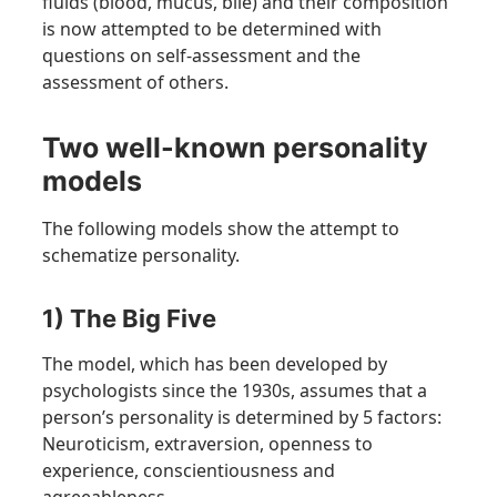
fluids (blood, mucus, bile) and their composition
is now attempted to be determined with
questions on self-assessment and the
assessment of others.
Two well-known personality
models
The following models show the attempt to
schematize personality.
1) The Big Five
The model, which has been developed by
psychologists since the 1930s, assumes that a
person’s personality is determined by 5 factors:
Neuroticism, extraversion, openness to
experience, conscientiousness and