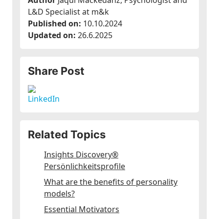
Author
Jaqui Mackedanz, Psychologist and
L&D Specialist at m&k
Published on:
10.10.2024
Updated on:
26.6.2025
Share Post
Related Topics
Insights Discovery®
Persönlichkeitsprofile
What are the benefits of personality
models?
Essential Motivators