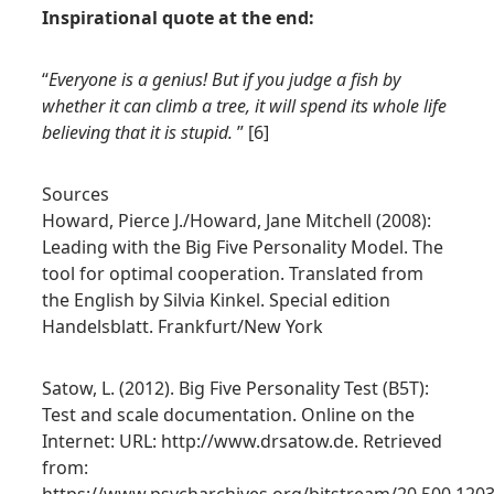
Inspirational quote at the end:
“
Everyone is a genius! But if you judge a fish by
whether it can climb a tree, it will spend its whole life
believing that it is stupid.
” [6]
Sources
Howard, Pierce J./Howard, Jane Mitchell (2008):
Leading with the Big Five Personality Model. The
tool for optimal cooperation. Translated from
the English by Silvia Kinkel. Special edition
Handelsblatt. Frankfurt/New York
Satow, L. (2012). Big Five Personality Test (B5T):
Test and scale documentation. Online on the
Internet: URL: http://www.drsatow.de. Retrieved
from: