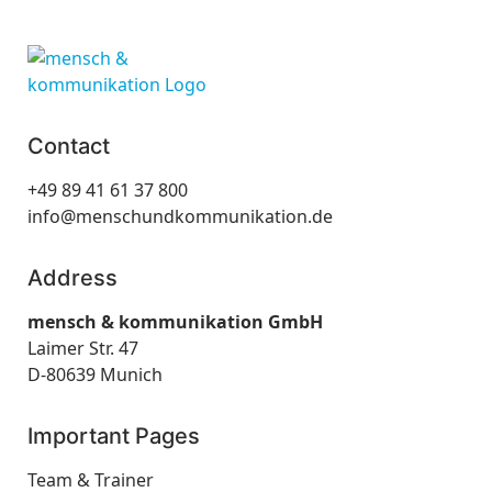
Contact
+49 89 41 61 37 800
info@menschundkommunikation.de
Address
mensch & kommunikation GmbH
Laimer Str. 47
D-80639 Munich
Important Pages
Team & Trainer