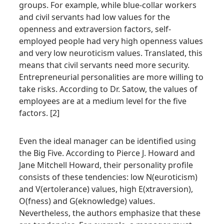
groups. For example, while blue-collar workers
and civil servants had low values for the
openness and extraversion factors, self-
employed people had very high openness values
and very low neuroticism values. Translated, this
means that civil servants need more security.
Entrepreneurial personalities are more willing to
take risks. According to Dr. Satow, the values of
employees are at a medium level for the five
factors. [2]
Even the ideal manager can be identified using
the Big Five. According to Pierce J. Howard and
Jane Mitchell Howard, their personality profile
consists of these tendencies: low N(euroticism)
and V(ertolerance) values, high E(xtraversion),
O(fness) and G(eknowledge) values.
Nevertheless, the authors emphasize that these